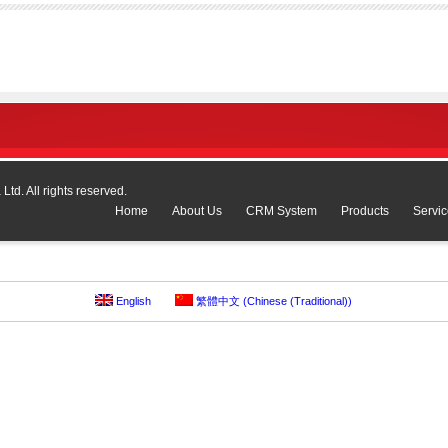
td. All rights reserved.
Home
About Us
CRM System
Products
Servic
English
繁體中文
(
Chinese (Traditional)
)