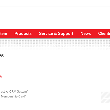
tem
Products
Service & Support
News
Client
es
06
eractive CRM System”
ng Membership Card”