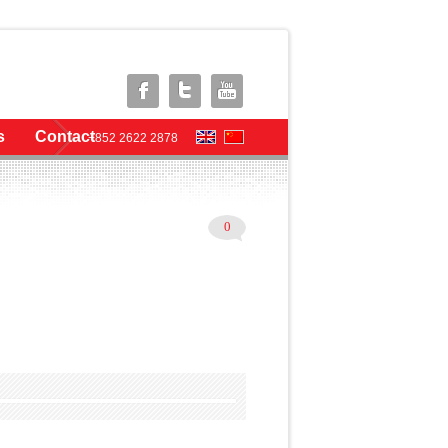
s
Contact
+852 2622 2878
0