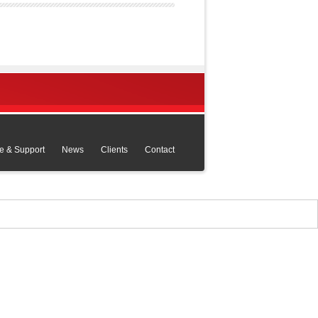
e & Support
News
Clients
Contact