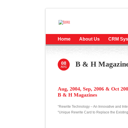
Home
About Us
CRM Sys
B & H Magazin
08
AUG
Aug, 2004, Sep, 2006 & Oct 20
B & H Magazines
“Rewrite Technology – An Innovative and Int
“Unique Rewrite Card to Replace the Existi