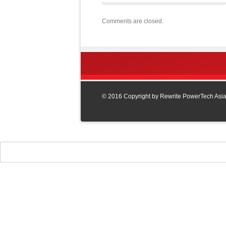
Comments are closed.
© 2016 Copyright by Rewrite PowerTech Asia L