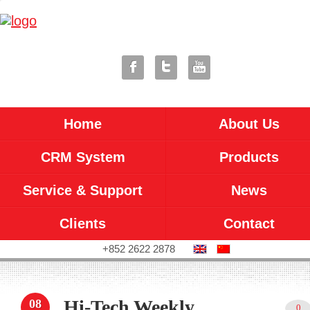
Home
About Us
CRM System
Products
Service & Support
News
Clients
Contact
+852 2622 2878
Hi-Tech Weekly
08
0