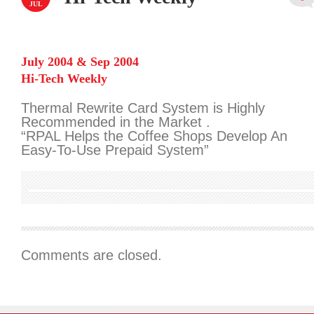
JUL
July 2004 & Sep 2004
Hi-Tech Weekly
Thermal Rewrite Card System is Highly
Recommended in the Market .
“RPAL Helps the Coffee Shops Develop An
Easy-To-Use Prepaid System”
Comments are closed.