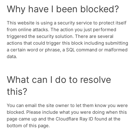
Why have I been blocked?
This website is using a security service to protect itself
from online attacks. The action you just performed
triggered the security solution. There are several
actions that could trigger this block including submitting
a certain word or phrase, a SQL command or malformed
data.
What can I do to resolve
this?
You can email the site owner to let them know you were
blocked. Please include what you were doing when this
page came up and the Cloudflare Ray ID found at the
bottom of this page.