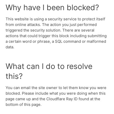
Why have I been blocked?
This website is using a security service to protect itself
from online attacks. The action you just performed
triggered the security solution. There are several
actions that could trigger this block including submitting
a certain word or phrase, a SQL command or malformed
data.
What can I do to resolve
this?
You can email the site owner to let them know you were
blocked. Please include what you were doing when this
page came up and the Cloudflare Ray ID found at the
bottom of this page.