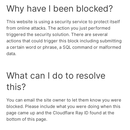
Why have I been blocked?
This website is using a security service to protect itself
from online attacks. The action you just performed
triggered the security solution. There are several
actions that could trigger this block including submitting
a certain word or phrase, a SQL command or malformed
data.
What can I do to resolve
this?
You can email the site owner to let them know you were
blocked. Please include what you were doing when this
page came up and the Cloudflare Ray ID found at the
bottom of this page.